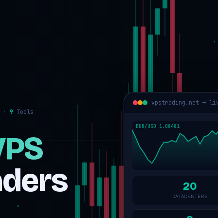
vpstrading.net — li
s ·
9
Tools
VPS
aders
20
DATACENTERS