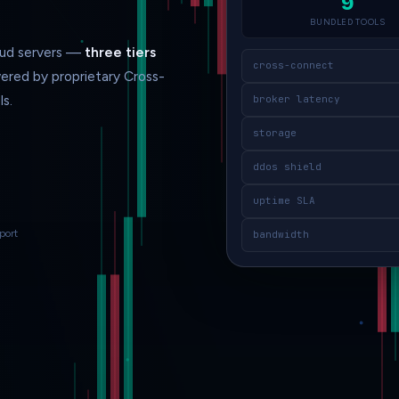
9
BUNDLED TOOLS
loud servers —
three tiers
cross-connect
ered by proprietary Cross-
s.
broker latency
storage
ddos shield
uptime SLA
port
bandwidth