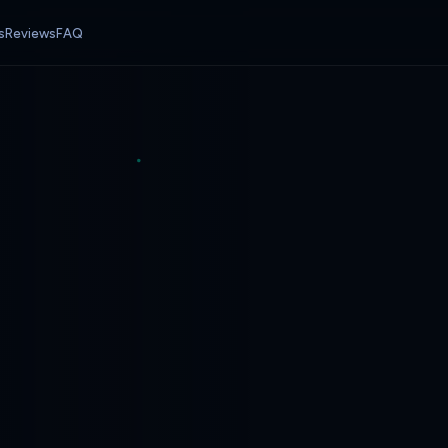
s
Reviews
FAQ
ff
25% off
WELCOME
12 Months
Promo code:
—
10% off first month
EA weight. Start with the plan that matches your current setup — upgrade anytime.
Wh