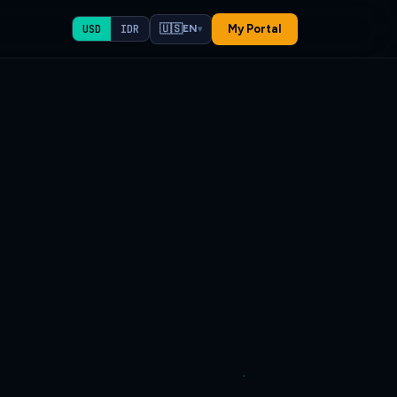
🇺🇸
My Portal
USD
IDR
EN
▾
✕
atsApp us
if unsure.