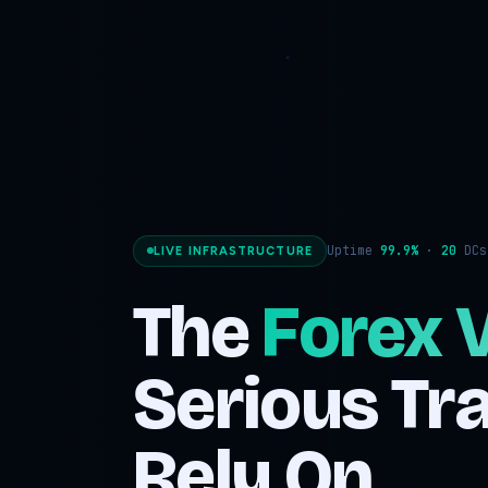
Uptime
99.9%
·
20
DC
LIVE INFRASTRUCTURE
The
Forex 
Serious Tr
Rely On.