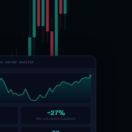
ve server monitor
−27%
CPU VIA CROSS-CONNECT