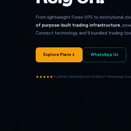
From lightweight Forex VPS to institutional c
of purpose-built trading infrastructure
, pow
Connect technology and 9 bundled trading tool
Explore Plans ↓
WhatsApp Us
★★★★★
TrustPilot Verified
Since 2016
24/7 WhatsApp Sup