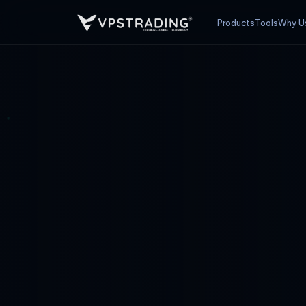
Products
Tools
Why U
PREMIUM FOREX VPS — CHOOSE YOUR PLAN
Cross-Connect VPS ·
$16.90
5% off
10% o
Monthly
3 Months
6 Months
Indonesia
IDR
💡 MetaTrader max is a recommended guideline. Actual capacity varies by 
🇮🇩 Ya, Ganti ke Bahasa Indonesia
atau
Tetap di English (USD)