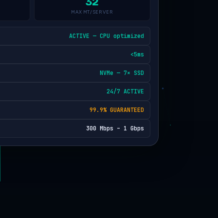
32
MAX MT/SERVER
ACTIVE — CPU optimized
<5ms
NVMe — 7× SSD
24/7 ACTIVE
99.9% GUARANTEED
300 Mbps – 1 Gbps